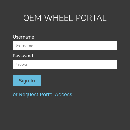
OEM WHEEL PORTAL
Username
Password
Sign In
or Request Portal Access